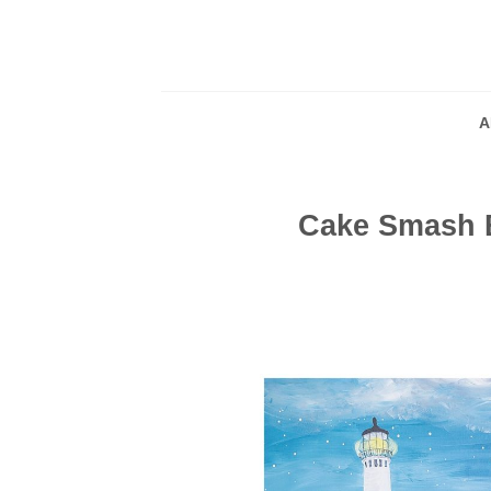
Skip
to
content
A
Cake Smash 