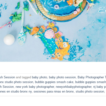
h Session
and tagged
baby photo
,
baby photo session
,
Baby Photographer 
onx studio photo session
,
bubble guppies smash cake
,
bubble guppies smash
h Session
,
new york baby photographer
,
newyorkbabyphotographer
,
nj baby p
ones en studio bronx ny
,
sesiones para ninas en bronx
,
studio photo session
,