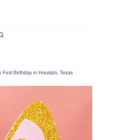
 First Birthday in Houston, Texas