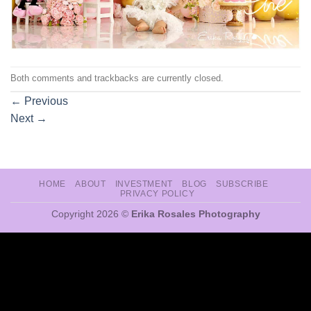
Both comments and trackbacks are currently closed.
←
Previous
Next
→
HOME
ABOUT
INVESTMENT
BLOG
SUBSCRIBE
PRIVACY POLICY
Copyright 2026 ©
Erika Rosales Photography