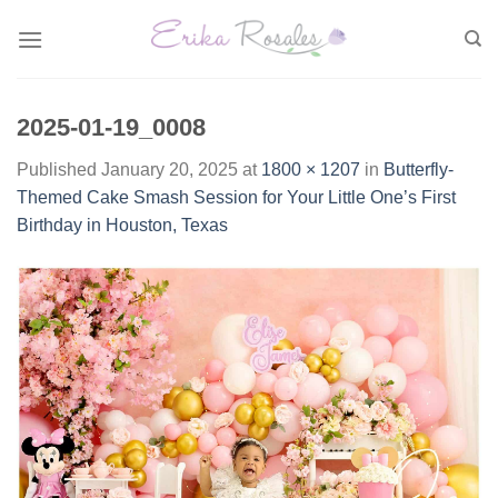
Skip
to
content
2025-01-19_0008
Published
January 20, 2025
at
1800 × 1207
in
Butterfly-
Themed Cake Smash Session for Your Little One’s First
Birthday in Houston, Texas