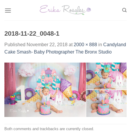
Skip
to
content
2018-11-22_0048-1
Published
November 22, 2018
at
2000 × 888
in
Candyland
Cake Smash- Baby Photographer The Bronx Studio
Both comments and trackbacks are currently closed.