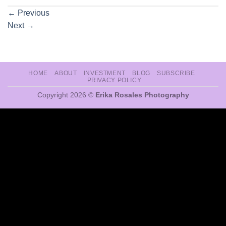
←
Previous
Next
→
HOME
ABOUT
INVESTMENT
BLOG
SUBSCRIBE
PRIVACY POLICY
Copyright 2026 ©
Erika Rosales Photography