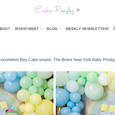
BOUT
INVESTMENT
BLOG
WEEKLY NEWSLETTER!
Cocomelon Boy Cake smash- The Bronx New York Baby Photo