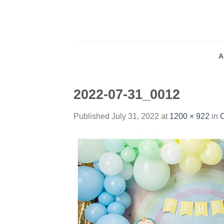
Skip
to
content
A
2022-07-31_0012
Published
July 31, 2022
at
1200 × 922
in