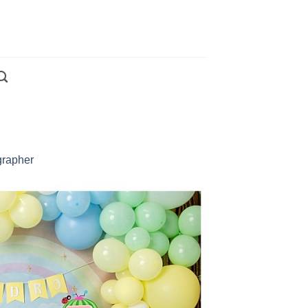
grapher