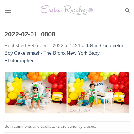
Skip
to
content
2022-02-01_0008
Published
February 1, 2022
at
1421 × 484
in
Cocomelon
Boy Cake smash- The Bronx New York Baby
Photographer
Both comments and trackbacks are currently closed.