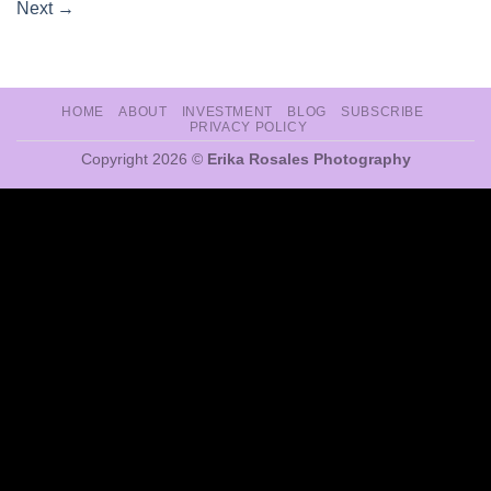
Next
→
HOME
ABOUT
INVESTMENT
BLOG
SUBSCRIBE
PRIVACY POLICY
Copyright 2026 ©
Erika Rosales Photography