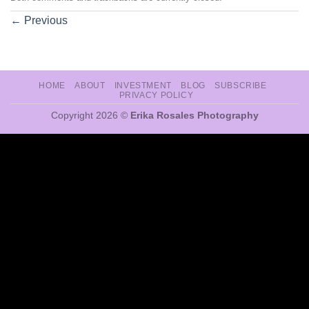
←
Previous
HOME
ABOUT
INVESTMENT
BLOG
SUBSCRIBE
PRIVACY POLICY
Copyright 2026 ©
Erika Rosales Photography