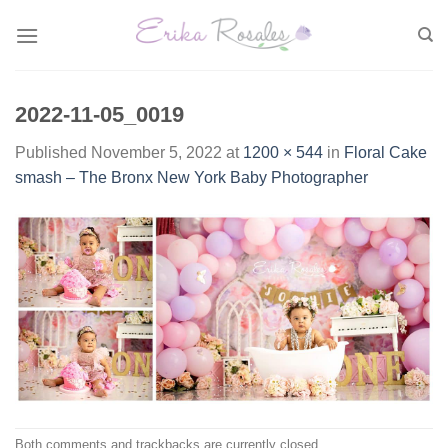
Skip
to
content
2022-11-05_0019
Published
November 5, 2022
at
1200 × 544
in
Floral Cake
smash – The Bronx New York Baby Photographer
Both comments and trackbacks are currently closed.