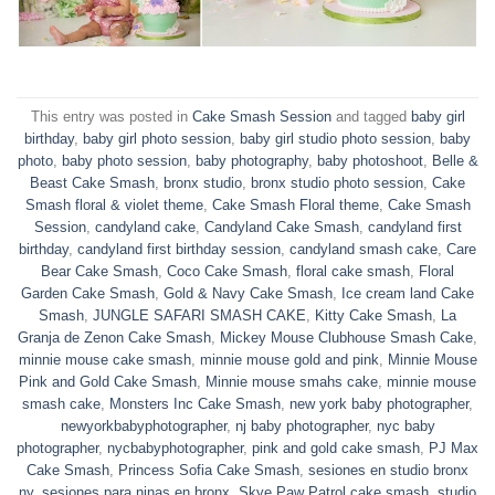
This entry was posted in
Cake Smash Session
and tagged
baby girl
birthday
,
baby girl photo session
,
baby girl studio photo session
,
baby
photo
,
baby photo session
,
baby photography
,
baby photoshoot
,
Belle &
Beast Cake Smash
,
bronx studio
,
bronx studio photo session
,
Cake
Smash floral & violet theme
,
Cake Smash Floral theme
,
Cake Smash
Session
,
candyland cake
,
Candyland Cake Smash
,
candyland first
birthday
,
candyland first birthday session
,
candyland smash cake
,
Care
Bear Cake Smash
,
Coco Cake Smash
,
floral cake smash
,
Floral
Garden Cake Smash
,
Gold & Navy Cake Smash
,
Ice cream land Cake
Smash
,
JUNGLE SAFARI SMASH CAKE
,
Kitty Cake Smash
,
La
Granja de Zenon Cake Smash
,
Mickey Mouse Clubhouse Smash Cake
,
minnie mouse cake smash
,
minnie mouse gold and pink
,
Minnie Mouse
Pink and Gold Cake Smash
,
Minnie mouse smahs cake
,
minnie mouse
smash cake
,
Monsters Inc Cake Smash
,
new york baby photographer
,
newyorkbabyphotographer
,
nj baby photographer
,
nyc baby
photographer
,
nycbabyphotographer
,
pink and gold cake smash
,
PJ Max
Cake Smash
,
Princess Sofia Cake Smash
,
sesiones en studio bronx
ny
,
sesiones para ninas en bronx
,
Skye Paw Patrol cake smash
,
studio