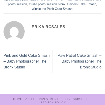
photo session
,
studio photo session bronx
,
Unicorn Cake Smash
,
Winnie the Pooh Cake Smash
.
ERIKA ROSALES
Pink and Gold Cake Smash
Paw Patrol Cake Smash –
– Baby Photographer The
Baby Photographer The
Bronx Studio
Bronx Studio
HOME
ABOUT
INVESTMENT
BLOG
SUBSCRIBE
PRIVACY POLICY