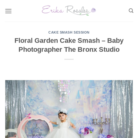
Skip
to
content
CAKE SMASH SESSION
Floral Garden Cake Smash – Baby
Photographer The Bronx Studio