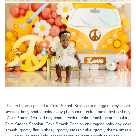
This entry was posted in
Cake Smash Session
and tagged
baby photo
session
,
baby photography
,
baby photoshoot
,
cake smash first birthday
,
Cake Smash first birthday photo session
,
cake smash photo session
,
Cake Smash Session
,
Cake Smash Session and tagged baby boy cake
smash
,
groovy first birthday
,
groovy smash cake
,
groovy theme smash