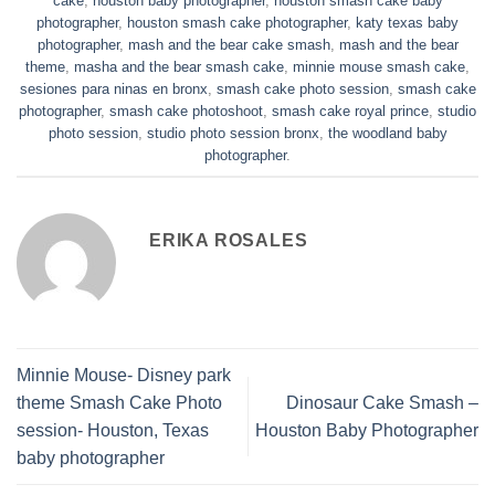
cake
,
houston baby photographer
,
houston smash cake baby
photographer
,
houston smash cake photographer
,
katy texas baby
photographer
,
mash and the bear cake smash
,
mash and the bear
theme
,
masha and the bear smash cake
,
minnie mouse smash cake
,
sesiones para ninas en bronx
,
smash cake photo session
,
smash cake
photographer
,
smash cake photoshoot
,
smash cake royal prince
,
studio
photo session
,
studio photo session bronx
,
the woodland baby
photographer
.
ERIKA ROSALES
Minnie Mouse- Disney park
theme Smash Cake Photo
Dinosaur Cake Smash –
session- Houston, Texas
Houston Baby Photographer
baby photographer