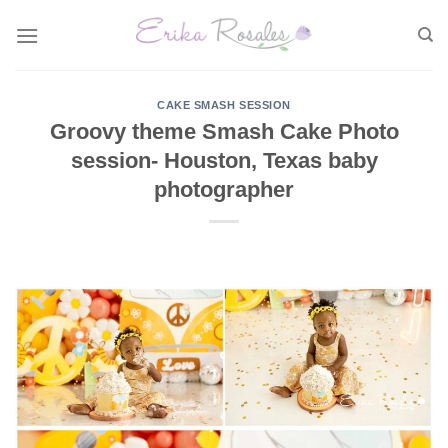
Skip
to
content
CAKE SMASH SESSION
Groovy theme Smash Cake Photo
session- Houston, Texas baby
photographer