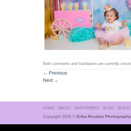
Both comments and trackbacks are currently closed
←
Previous
Next
→
HOME
ABOUT
INVESTMENT
BLOG
SUBSC
Copyright 2026 ©
Erika Rosales Photography