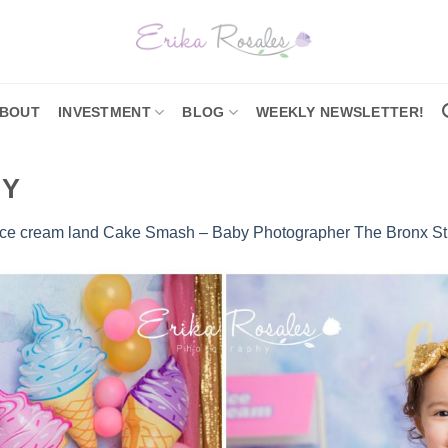
BOUT
INVESTMENT
BLOG
WEEKLY NEWSLETTER!
NY
Ice cream land Cake Smash – Baby Photographer The Bronx St