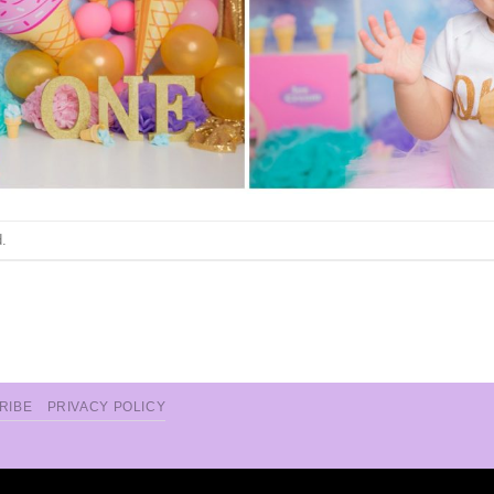
.
RIBE
PRIVACY POLICY