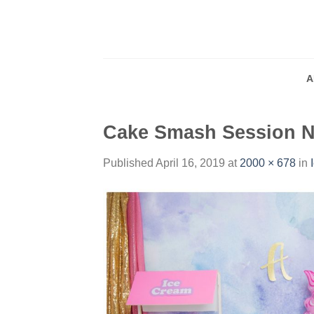
Skip
to
content
A
Cake Smash Session 
Published
April 16, 2019
at
2000 × 678
in