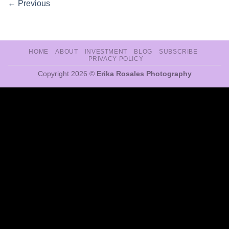
←
Previous
HOME
ABOUT
INVESTMENT
BLOG
SUBSCRIBE
PRIVACY POLICY
Copyright 2026 ©
Erika Rosales Photography