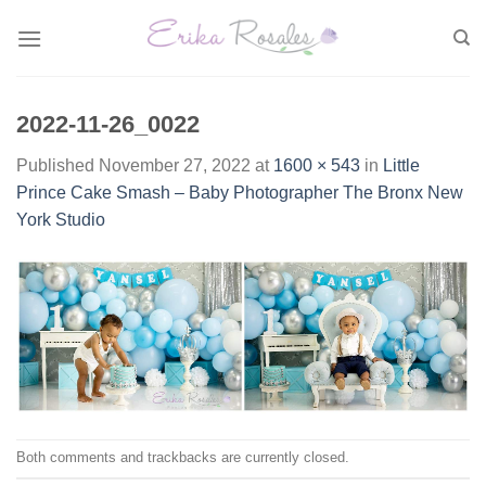
Skip
to
content
2022-11-26_0022
Published
November 27, 2022
at
1600 × 543
in
Little
Prince Cake Smash – Baby Photographer The Bronx New
York Studio
Both comments and trackbacks are currently closed.