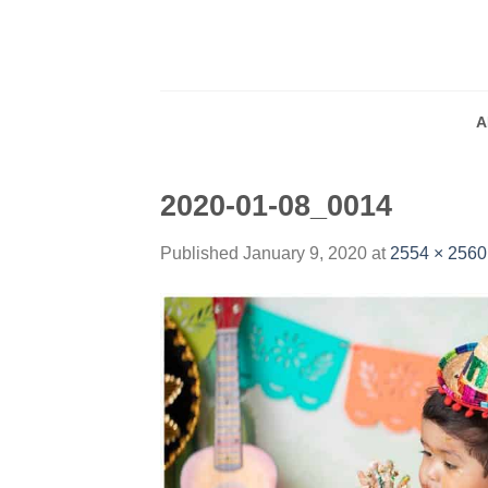
Skip
to
content
A
2020-01-08_0014
Published
January 9, 2020
at
2554 × 2560