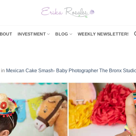
BOUT
INVESTMENT
BLOG
WEEKLY NEWSLETTER!
in
Mexican Cake Smash- Baby Photographer The Bronx Studi