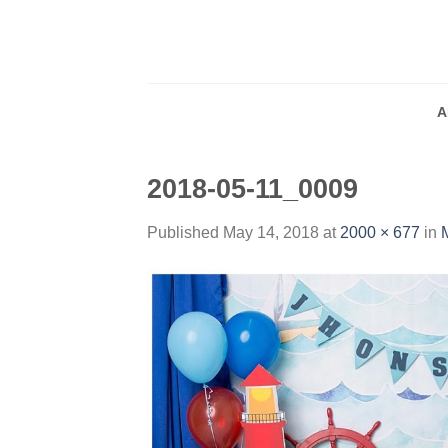
Skip
to
content
A
2018-05-11_0009
Published
May 14, 2018
at
2000 × 677
in