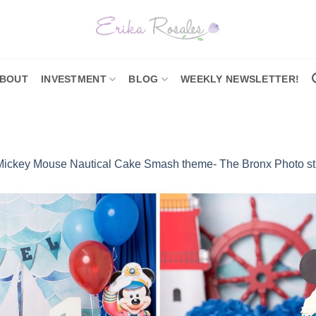
BOUT
INVESTMENT
BLOG
WEEKLY NEWSLETTER!
Mickey Mouse Nautical Cake Smash theme- The Bronx Photo st