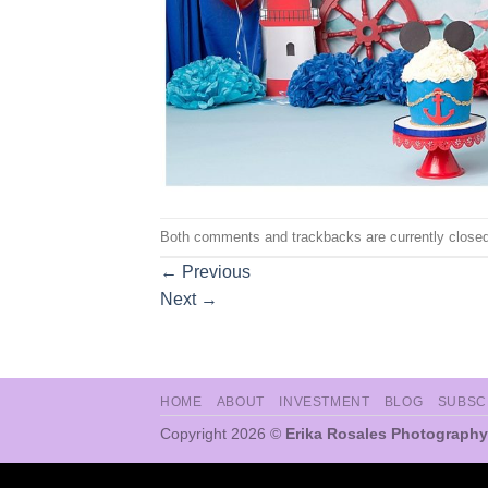
Both comments and trackbacks are currently closed
←
Previous
Next
→
HOME
ABOUT
INVESTMENT
BLOG
SUBSC
Copyright 2026 ©
Erika Rosales Photography