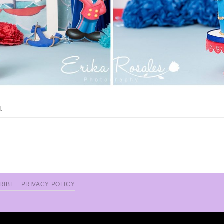
.
RIBE
PRIVACY POLICY