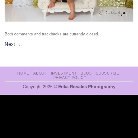
Both comments and trackbacks are currently closed.
Next
→
HOME
ABOUT
INVESTMENT
BLOG
SUBSCRIBE
PRIVACY POLICY
Copyright 2026 ©
Erika Rosales Photography