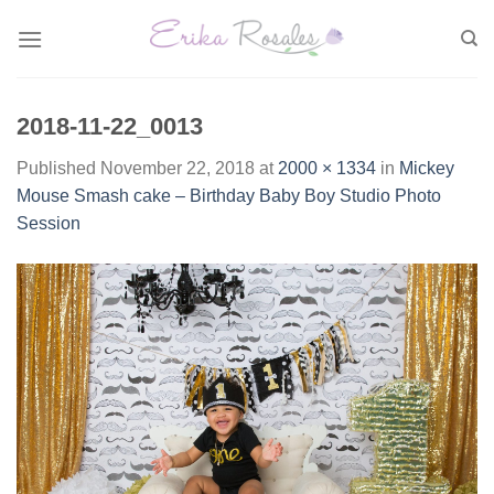
Skip
to
content
2018-11-22_0013
Published
November 22, 2018
at
2000 × 1334
in
Mickey
Mouse Smash cake – Birthday Baby Boy Studio Photo
Session