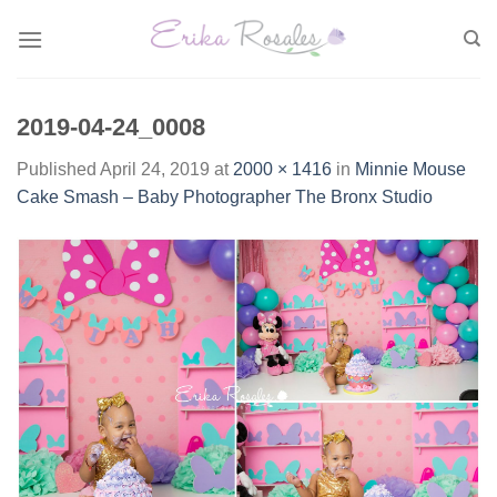
Skip
to
content
2019-04-24_0008
Published
April 24, 2019
at
2000 × 1416
in
Minnie Mouse
Cake Smash – Baby Photographer The Bronx Studio