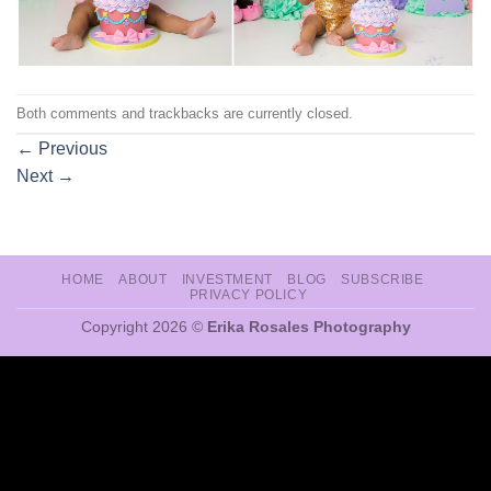
Both comments and trackbacks are currently closed.
←
Previous
Next
→
HOME
ABOUT
INVESTMENT
BLOG
SUBSCRIBE
PRIVACY POLICY
Copyright 2026 ©
Erika Rosales Photography