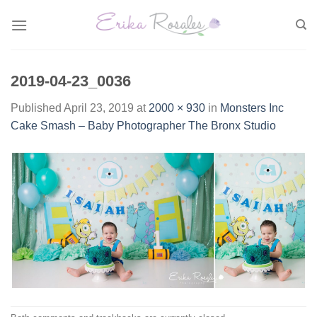
Skip
to
content
2019-04-23_0036
Published
April 23, 2019
at
2000 × 930
in
Monsters Inc
Cake Smash – Baby Photographer The Bronx Studio