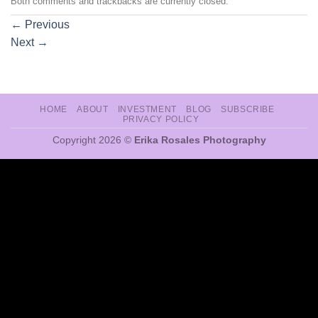
Both comments and trackbacks are currently closed.
←
Previous
Next
→
HOME
ABOUT
INVESTMENT
BLOG
SUBSCRIBE
PRIVACY POLICY
Copyright 2026 ©
Erika Rosales Photography