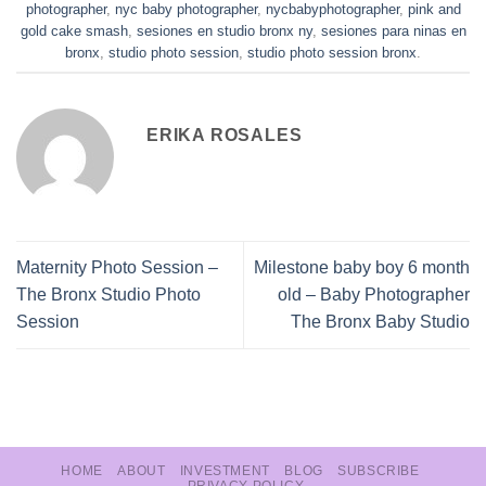
photographer
,
nyc baby photographer
,
nycbabyphotographer
,
pink and
gold cake smash
,
sesiones en studio bronx ny
,
sesiones para ninas en
bronx
,
studio photo session
,
studio photo session bronx
.
ERIKA ROSALES
Maternity Photo Session –
Milestone baby boy 6 month
The Bronx Studio Photo
old – Baby Photographer
Session
The Bronx Baby Studio
HOME
ABOUT
INVESTMENT
BLOG
SUBSCRIBE
PRIVACY POLICY