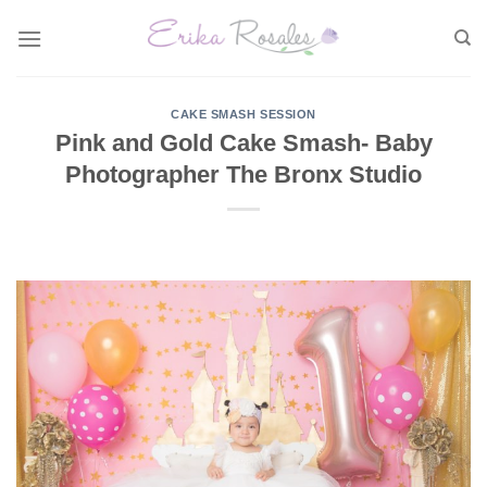
Skip
to
content
CAKE SMASH SESSION
Pink and Gold Cake Smash- Baby
Photographer The Bronx Studio