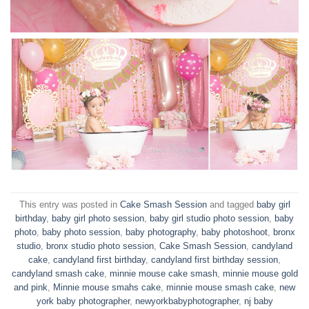
This entry was posted in
Cake Smash Session
and tagged
baby girl
birthday
,
baby girl photo session
,
baby girl studio photo session
,
baby
photo
,
baby photo session
,
baby photography
,
baby photoshoot
,
bronx
studio
,
bronx studio photo session
,
Cake Smash Session
,
candyland
cake
,
candyland first birthday
,
candyland first birthday session
,
candyland smash cake
,
minnie mouse cake smash
,
minnie mouse gold
and pink
,
Minnie mouse smahs cake
,
minnie mouse smash cake
,
new
york baby photographer
,
newyorkbabyphotographer
,
nj baby