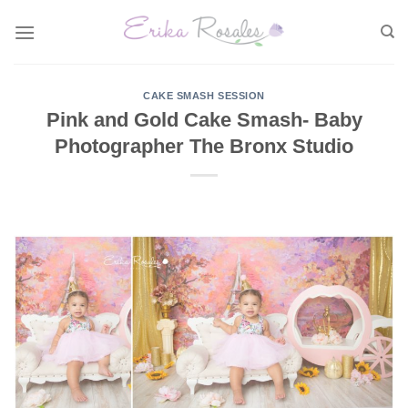
Skip
to
content
CAKE SMASH SESSION
Pink and Gold Cake Smash- Baby
Photographer The Bronx Studio