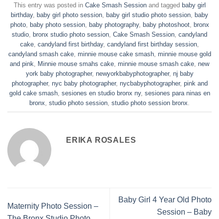
This entry was posted in
Cake Smash Session
and tagged
baby girl
birthday
,
baby girl photo session
,
baby girl studio photo session
,
baby
photo
,
baby photo session
,
baby photography
,
baby photoshoot
,
bronx
studio
,
bronx studio photo session
,
Cake Smash Session
,
candyland
cake
,
candyland first birthday
,
candyland first birthday session
,
candyland smash cake
,
minnie mouse cake smash
,
minnie mouse gold
and pink
,
Minnie mouse smahs cake
,
minnie mouse smash cake
,
new
york baby photographer
,
newyorkbabyphotographer
,
nj baby
photographer
,
nyc baby photographer
,
nycbabyphotographer
,
pink and
gold cake smash
,
sesiones en studio bronx ny
,
sesiones para ninas en
bronx
,
studio photo session
,
studio photo session bronx
.
ERIKA ROSALES
Baby Girl 4 Year Old Photo
Maternity Photo Session –
Session – Baby
The Bronx Studio Photo