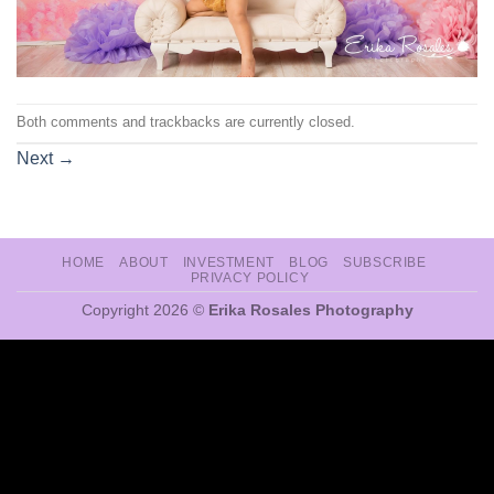
Both comments and trackbacks are currently closed.
Next
→
HOME
ABOUT
INVESTMENT
BLOG
SUBSCRIBE
PRIVACY POLICY
Copyright 2026 ©
Erika Rosales Photography