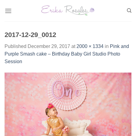
Skip
to
content
2017-12-29_0012
Published
December 29, 2017
at
2000 × 1334
in
Pink and
Purple Smash cake – Birthday Baby Girl Studio Photo
Session