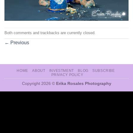
Both comments and trackbacks are currently closed.
←
Previous
HOME
ABOUT
INVESTMENT
BLOG
SUBSCRIBE
PRIVACY POLICY
Copyright 2026 ©
Erika Rosales Photography