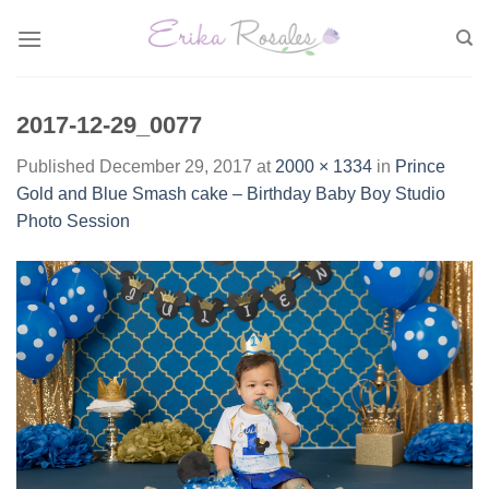
Skip
to
content
2017-12-29_0077
Published
December 29, 2017
at
2000 × 1334
in
Prince
Gold and Blue Smash cake – Birthday Baby Boy Studio
Photo Session