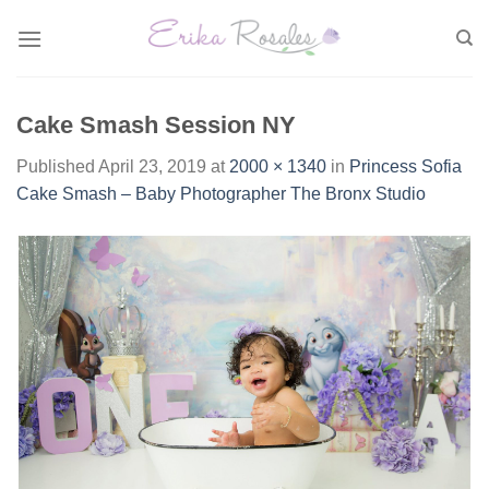
Skip
to
content
Cake Smash Session NY
Published
April 23, 2019
at
2000 × 1340
in
Princess Sofia
Cake Smash – Baby Photographer The Bronx Studio