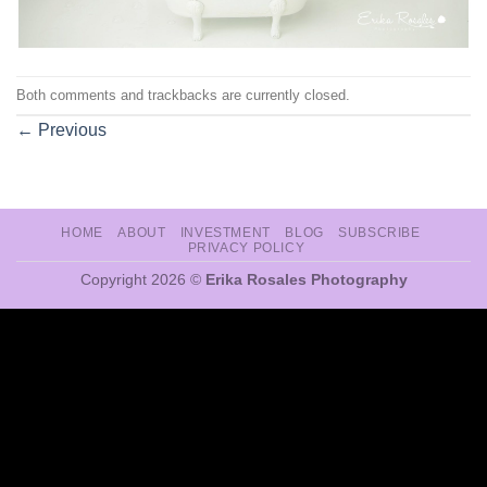
Both comments and trackbacks are currently closed.
←
Previous
HOME
ABOUT
INVESTMENT
BLOG
SUBSCRIBE
PRIVACY POLICY
Copyright 2026 ©
Erika Rosales Photography