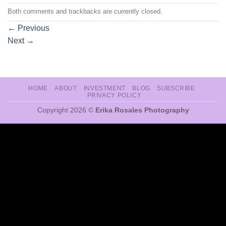
Both comments and trackbacks are currently closed.
←
Previous
Next
→
HOME
ABOUT
INVESTMENT
BLOG
SUBSCRIBE
PRIVACY POLICY
Copyright 2026 ©
Erika Rosales Photography