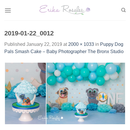
Skip
to
content
2019-01-22_0012
Published
January 22, 2019
at
2000 × 1033
in
Puppy Dog
Pals Smash Cake – Baby Photographer The Bronx Studio