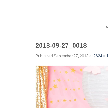
Skip
to
content
A
2018-09-27_0018
Published
September 27, 2018
at
2624 × 