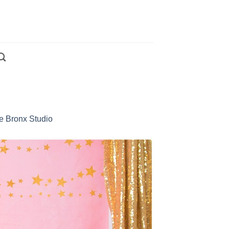
e Bronx Studio