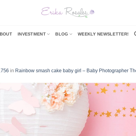
BOUT
INVESTMENT
BLOG
WEEKLY NEWSLETTER!
1756
in
Rainbow smash cake baby girl – Baby Photographer Th