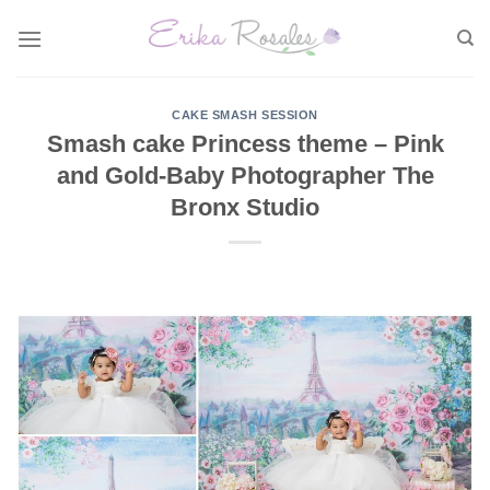
Skip
to
content
CAKE SMASH SESSION
Smash cake Princess theme – Pink
and Gold-Baby Photographer The
Bronx Studio