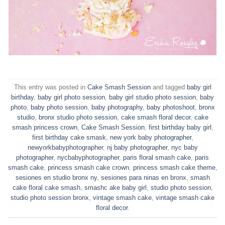
This entry was posted in
Cake Smash Session
and tagged
baby girl
birthday
,
baby girl photo session
,
baby girl studio photo session
,
baby
photo
,
baby photo session
,
baby photography
,
baby photoshoot
,
bronx
studio
,
bronx studio photo session
,
cake smash floral decor
,
cake
smash princess crown
,
Cake Smash Session
,
first birthday baby girl
,
first birthday cake smask
,
new york baby photographer
,
newyorkbabyphotographer
,
nj baby photographer
,
nyc baby
photographer
,
nycbabyphotographer
,
paris floral smash cake
,
paris
smash cake
,
princess smash cake crown
,
princess smash cake theme
,
sesiones en studio bronx ny
,
sesiones para ninas en bronx
,
smash
cake floral cake smash
,
smashc ake baby girl
,
studio photo session
,
studio photo session bronx
,
vintage smash cake
,
vintage smash cake
floral decor
.