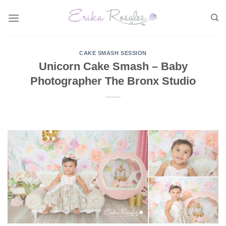
Skip
to
content
CAKE SMASH SESSION
Unicorn Cake Smash – Baby
Photographer The Bronx Studio