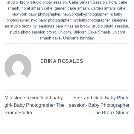
studio
,
bronx studio photo session
,
Cake Smash Session
,
floral cake
smash
,
floral smash cake
,
garden cake smash
,
garden smahs cake
,
new york baby photographer
,
newyorkbabyphotographer
,
nj baby
photographer
,
nyc baby photographer
,
nycbabyphotographer
,
sesiones
en studio bronx ny
,
sesiones para ninas en bronx
,
studio photo session
,
studio photo session bronx
,
unicorn
,
Unicorn Cake Smash
,
unicorn
smash cake
,
Unicorn's birthday
.
ERIKA ROSALES
Milestone 6 month old baby
Pink and Gold Baby Photo
girl- Baby Photographer The
session- Baby Photographer
Bronx Studio
The Bronx Studio