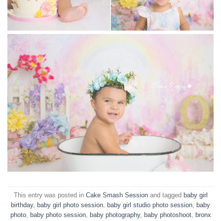
This entry was posted in
Cake Smash Session
and tagged
baby girl
birthday
,
baby girl photo session
,
baby girl studio photo session
,
baby
photo
,
baby photo session
,
baby photography
,
baby photoshoot
,
bronx