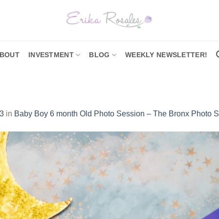
BOUT
INVESTMENT
BLOG
WEEKLY NEWSLETTER!
3
in
Baby Boy 6 month Old Photo Session – The Bronx Photo S