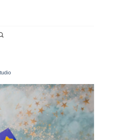
tudio