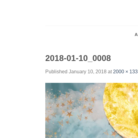
Skip
to
content
A
2018-01-10_0008
Published
January 10, 2018
at
2000 × 133