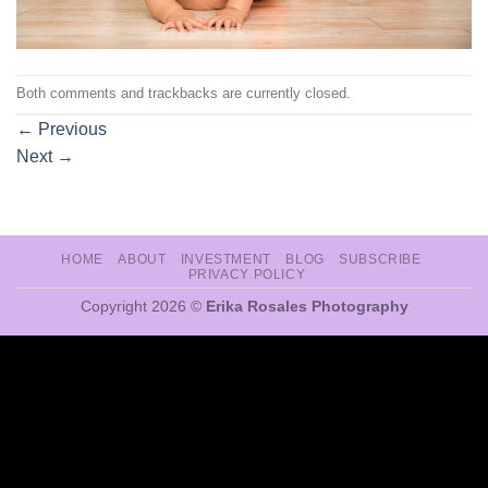
Both comments and trackbacks are currently closed.
←
Previous
Next
→
HOME
ABOUT
INVESTMENT
BLOG
SUBSCRIBE
PRIVACY POLICY
Copyright 2026 ©
Erika Rosales Photography