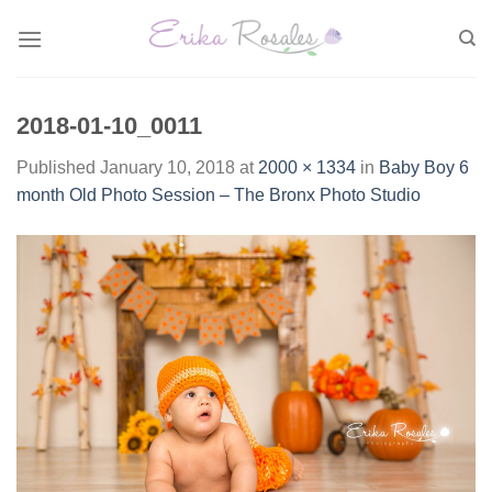
Skip
to
content
2018-01-10_0011
Published
January 10, 2018
at
2000 × 1334
in
Baby Boy 6
month Old Photo Session – The Bronx Photo Studio