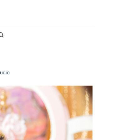
tudio