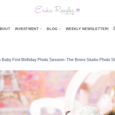
BOUT
INVESTMENT
BLOG
WEEKLY NEWSLETTER!
n
Baby First Birthday Photo Session- The Bronx Studio Photo S