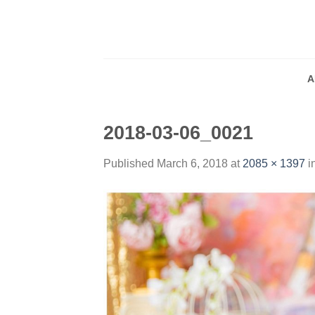
Skip
to
content
A
2018-03-06_0021
Published
March 6, 2018
at
2085 × 1397
i