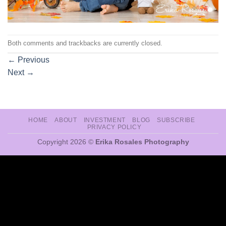
Both comments and trackbacks are currently closed.
←
Previous
Next
→
HOME
ABOUT
INVESTMENT
BLOG
SUBSCRIBE
PRIVACY POLICY
Copyright 2026 ©
Erika Rosales Photography