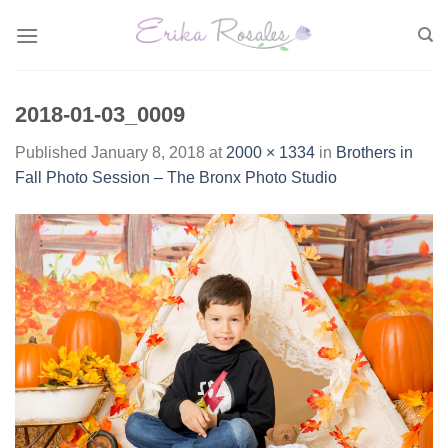
Skip
to
content
2018-01-03_0009
Published
January 8, 2018
at
2000 × 1334
in
Brothers in
Fall Photo Session – The Bronx Photo Studio