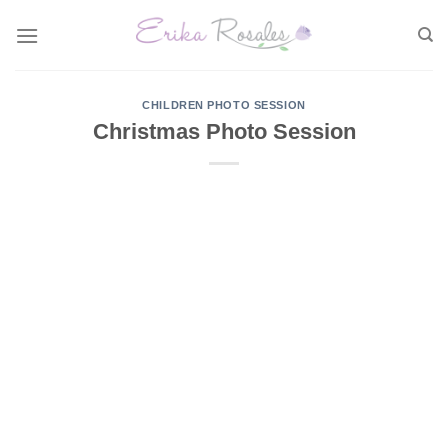
Skip
to
content
CHILDREN PHOTO SESSION
Christmas Photo Session