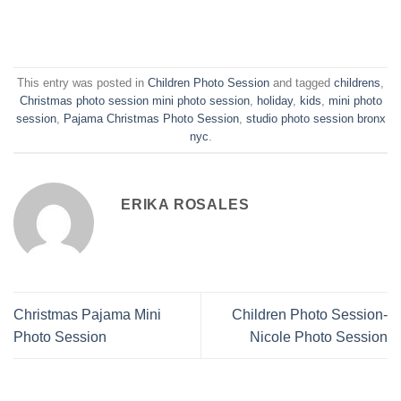
This entry was posted in
Children Photo Session
and tagged
childrens
,
Christmas photo session mini photo session
,
holiday
,
kids
,
mini photo
session
,
Pajama Christmas Photo Session
,
studio photo session bronx
nyc
.
ERIKA ROSALES
Christmas Pajama Mini
Children Photo Session-
Photo Session
Nicole Photo Session