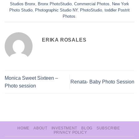
Studios Bronx
,
Bronx PhotoStudio
,
Commercial Photos
,
New York
Photo Studio
,
Photographic Studio NY
,
PhotoStudio
,
toddler Postrit
Photos
.
ERIKA ROSALES
Monica Sweet Sixteen –
Renata- Baby Photo Session
Photo session
HOME
ABOUT
INVESTMENT
BLOG
SUBSCRIBE
PRIVACY POLICY