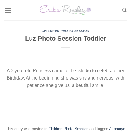
Skip
to
content
CHILDREN PHOTO SESSION
Luz Photo Session-Toddler
A 3 year-old Princess came to the studio to celebrate her
Birthday. At the beginning she was shy and nervous, with
patience she give us a beutiful smile.
This entry was posted in
Children Photo Session
and tagged
Altamaya