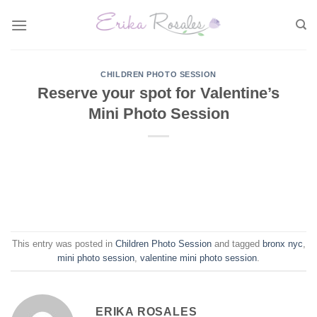
Skip
to
content
CHILDREN PHOTO SESSION
Reserve your spot for Valentine’s
Mini Photo Session
This entry was posted in
Children Photo Session
and tagged
bronx nyc
,
mini photo session
,
valentine mini photo session
.
ERIKA ROSALES