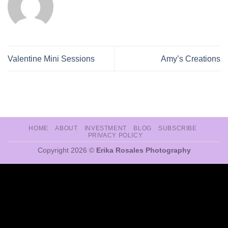
Valentine Mini Sessions
Amy’s Creations
HOME
ABOUT
INVESTMENT
BLOG
SUBSCRIBE
PRIVACY POLICY
Copyright 2026 ©
Erika Rosales Photography