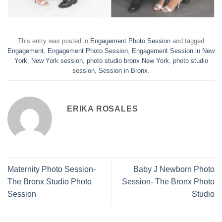
This entry was posted in
Engagement Photo Session
and tagged
Engagement
,
Engagement Photo Session
,
Engagement Session in New
York
,
New York session
,
photo studio bronx New York
,
photo studio
session
,
Session in Bronx
.
ERIKA ROSALES
Maternity Photo Session-
Baby J Newborn Photo
The Bronx Studio Photo
Session- The Bronx Photo
Session
Studio