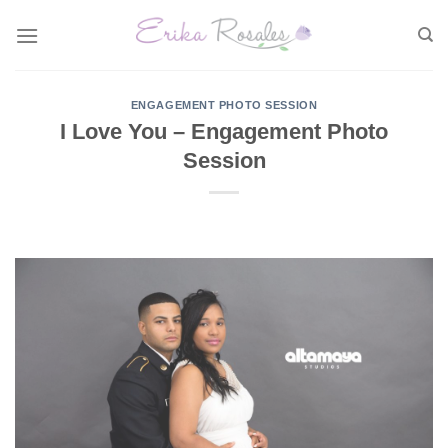
Skip
to
content
ENGAGEMENT PHOTO SESSION
I Love You – Engagement Photo
Session