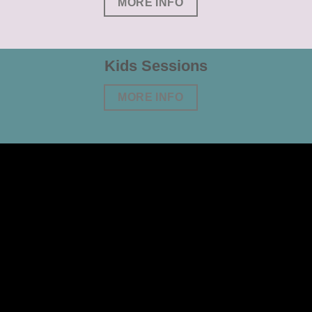
MORE INFO
Kids Sessions
MORE INFO