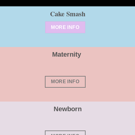
Cake Smash
MORE INFO
Maternity
MORE INFO
Newborn