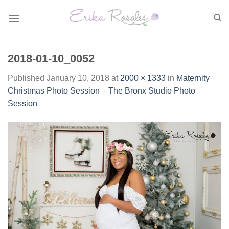
Skip
to
content
2018-01-10_0052
Published
January 10, 2018
at
2000 × 1333
in
Maternity
Christmas Photo Session – The Bronx Studio Photo
Session