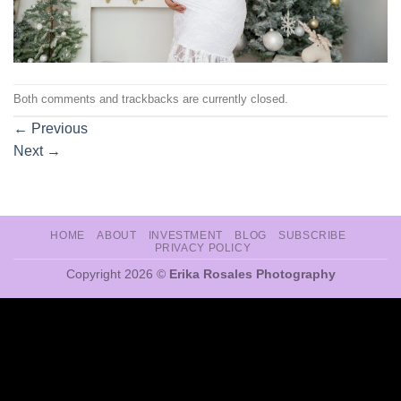
Both comments and trackbacks are currently closed.
←
Previous
Next
→
HOME
ABOUT
INVESTMENT
BLOG
SUBSCRIBE
PRIVACY POLICY
Copyright 2026 ©
Erika Rosales Photography