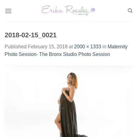
Skip
to
content
2018-02-15_0021
Published
February 15, 2018
at
2000 × 1333
in
Maternity
Photo Session- The Bronx Studio Photo Session