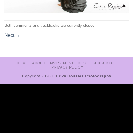
Both comments and trackbacks are currently closed.
Next
→
HOME
ABOUT
INVESTMENT
BLOG
SUBSCRIBE
PRIVACY POLICY
Copyright 2026 ©
Erika Rosales Photography