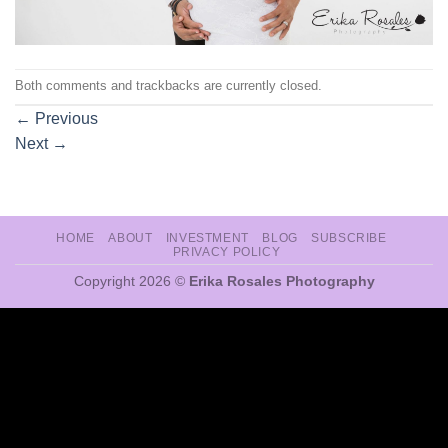
Both comments and trackbacks are currently closed.
←
Previous
Next
→
HOME
ABOUT
INVESTMENT
BLOG
SUBSCRIBE
PRIVACY POLICY
Copyright 2026 ©
Erika Rosales Photography