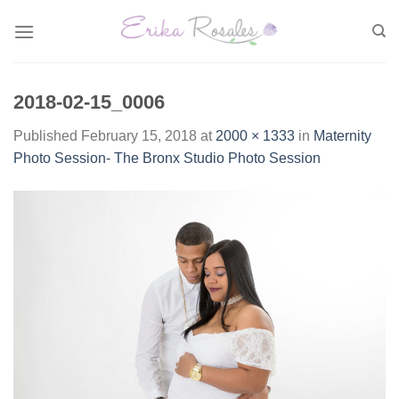
Skip
to
content
2018-02-15_0006
Published
February 15, 2018
at
2000 × 1333
in
Maternity
Photo Session- The Bronx Studio Photo Session