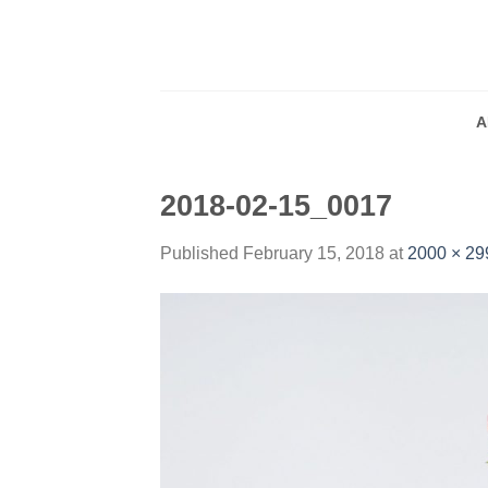
Skip
to
content
A
2018-02-15_0017
Published
February 15, 2018
at
2000 × 29