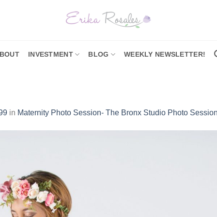
BOUT
INVESTMENT
BLOG
WEEKLY NEWSLETTER!
99
in
Maternity Photo Session- The Bronx Studio Photo Sessio