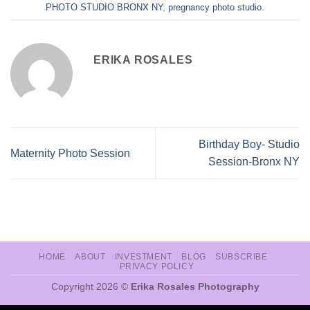
PHOTO STUDIO BRONX NY
,
pregnancy photo studio
.
ERIKA ROSALES
Birthday Boy- Studio
Maternity Photo Session
Session-Bronx NY
HOME
ABOUT
INVESTMENT
BLOG
SUBSCRIBE
PRIVACY POLICY
Copyright 2026 ©
Erika Rosales Photography