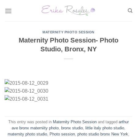
Skip
to
content
MATERNITY PHOTO SESSION
Maternity Photo Session- Photo
Studio, Bronx, NY
This entry was posted in
Maternity Photo Session
and tagged
arthur
ave bronx materniity photo
,
bronx studio
,
little italy photo studio
,
maternity photo studio
,
Photo session
,
photo studio bronx New York
,