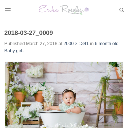
Skip
to
content
2018-03-27_0009
Published
March 27, 2018
at
2000 × 1341
in
6 month old
Baby girl-