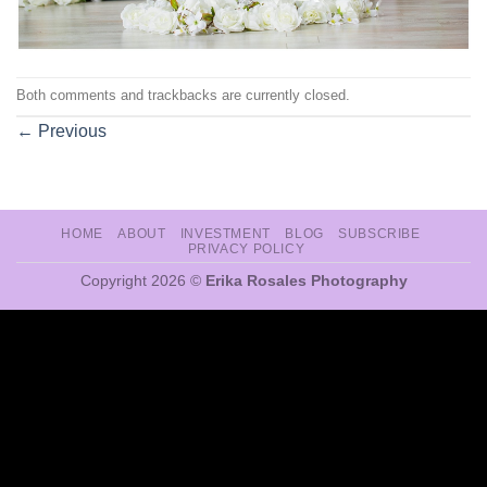
Both comments and trackbacks are currently closed.
←
Previous
HOME
ABOUT
INVESTMENT
BLOG
SUBSCRIBE
PRIVACY POLICY
Copyright 2026 ©
Erika Rosales Photography