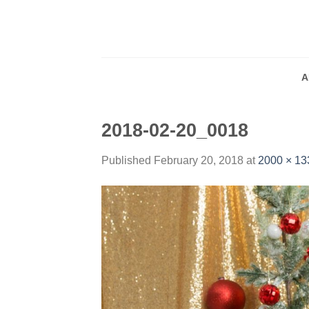
Skip
to
content
A
2018-02-20_0018
Published
February 20, 2018
at
2000 × 13