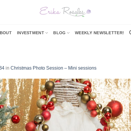
BOUT
INVESTMENT
BLOG
WEEKLY NEWSLETTER!
34
in
Christmas Photo Session – Mini sessions