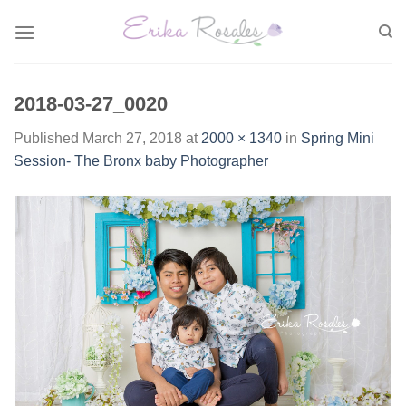
Skip
to
content
2018-03-27_0020
Published
March 27, 2018
at
2000 × 1340
in
Spring Mini
Session- The Bronx baby Photographer