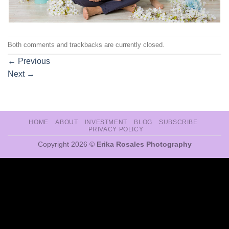
Both comments and trackbacks are currently closed.
←
Previous
Next
→
HOME
ABOUT
INVESTMENT
BLOG
SUBSCRIBE
PRIVACY POLICY
Copyright 2026 ©
Erika Rosales Photography