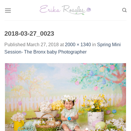
Skip
to
content
2018-03-27_0023
Published
March 27, 2018
at
2000 × 1340
in
Spring Mini
Session- The Bronx baby Photographer