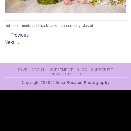
Both comments and trackbacks are currently closed.
←
Previous
Next
→
HOME
ABOUT
INVESTMENT
BLOG
SUBSCRIBE
PRIVACY POLICY
Copyright 2026 ©
Erika Rosales Photography