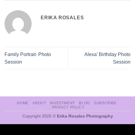
ERIKA ROSALES
Family Portrait- Photo
Alexa’ Birthday Photo
Session
Session
HOME
ABOUT
INVESTMENT
BLOG
SUBSCRIBE
PRIVACY POLICY
Copyright 2026 ©
Erika Rosales Photography