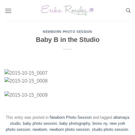
Skip
to
content
NEWBORN PHOTO SESSION
Baby B in the Studio
This entry was posted in
Newborn Photo Session
and tagged
altamaya
studio
,
baby photo session
,
baby photography
,
bronx ny
,
new york
photo session
,
newborn
,
newborn photo session
,
studio photo session
.