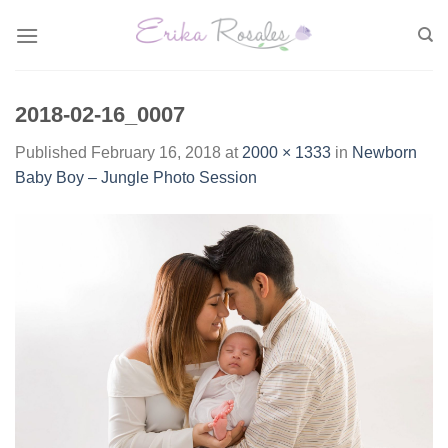
Skip
to
content
2018-02-16_0007
Published
February 16, 2018
at
2000 × 1333
in
Newborn
Baby Boy – Jungle Photo Session