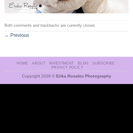
Both comments and trackbacks are currently closed.
←
Previous
HOME
ABOUT
INVESTMENT
BLOG
SUBSCRIBE
PRIVACY POLICY
Copyright 2026 ©
Erika Rosales Photography