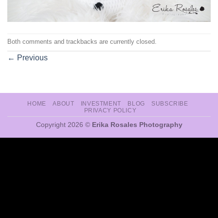
Both comments and trackbacks are currently closed.
←
Previous
HOME
ABOUT
INVESTMENT
BLOG
SUBSCRIBE
PRIVACY POLICY
Copyright 2026 ©
Erika Rosales Photography