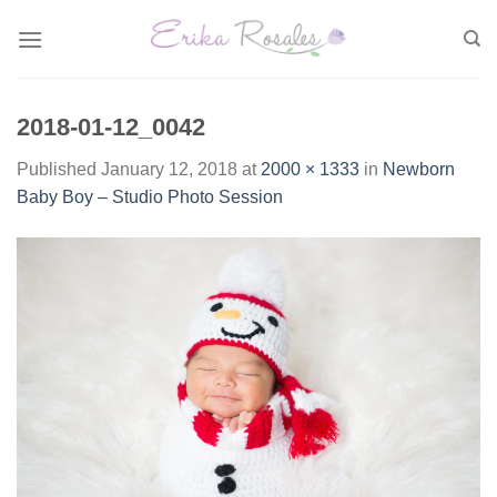
Skip
to
content
2018-01-12_0042
Published
January 12, 2018
at
2000 × 1333
in
Newborn
Baby Boy – Studio Photo Session