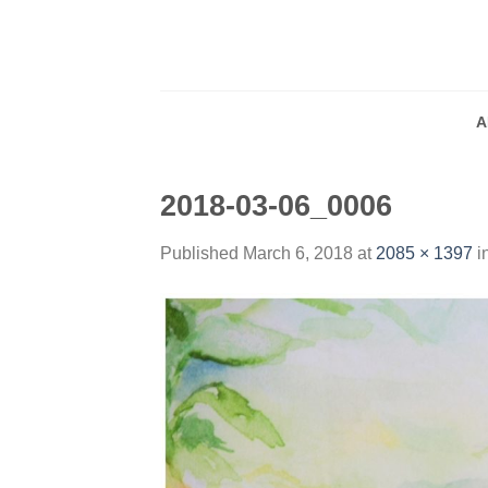
Skip
to
content
A
2018-03-06_0006
Published
March 6, 2018
at
2085 × 1397
i