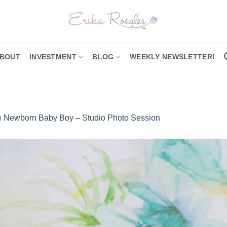
BOUT
INVESTMENT
BLOG
WEEKLY NEWSLETTER!
n
Newborn Baby Boy – Studio Photo Session