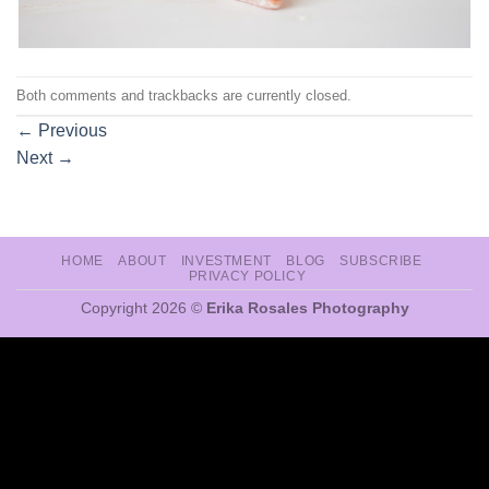
Both comments and trackbacks are currently closed.
←
Previous
Next
→
HOME
ABOUT
INVESTMENT
BLOG
SUBSCRIBE
PRIVACY POLICY
Copyright 2026 ©
Erika Rosales Photography