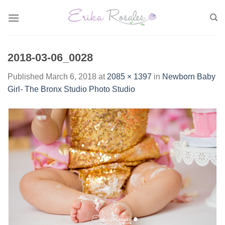
Skip
to
content
2018-03-06_0028
Published
March 6, 2018
at
2085 × 1397
in
Newborn Baby
Girl- The Bronx Studio Photo Studio