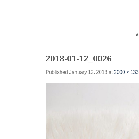
Skip
to
content
A
2018-01-12_0026
Published
January 12, 2018
at
2000 × 133