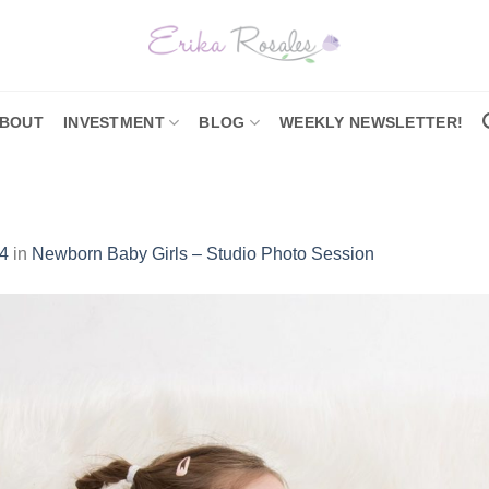
BOUT
INVESTMENT
BLOG
WEEKLY NEWSLETTER!
4
in
Newborn Baby Girls – Studio Photo Session