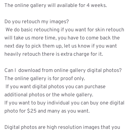
The online gallery will available for 4 weeks. 
Do you retouch my images?
 We do basic retouching if you want for skin retouch 
will take us more time, you have to come back the 
next day to pick them up, let us know if you want 
heavily retouch there is extra charge for it. 
Can I  download from online gallery digital photos?
The online gallery is for proof only. 
 If you want digital photos you can purchase 
additional photos or the whole gallery. 
If you want to buy individual you can buy one digital 
photo for $25 and many as you want.
Digital photos are high resolution images that you 