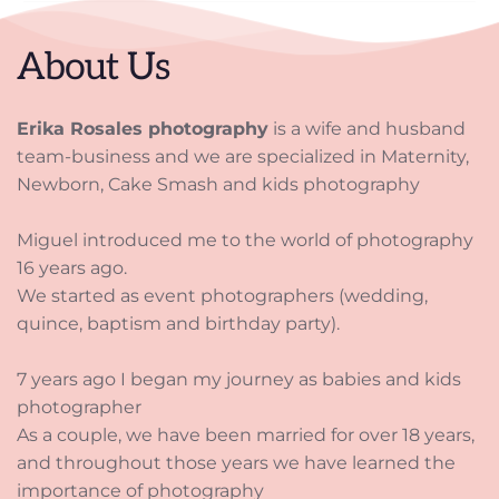
About Us
Erika Rosales photography
 is a wife and husband 
team-business and we are specialized in Maternity, 
Newborn, Cake Smash and kids photography
Miguel introduced me to the world of photography 
16 years ago. 
We started as event photographers (wedding, 
quince, baptism and birthday party). 
7 years ago I began my journey as babies and kids 
photographer 
As a couple, we have been married for over 18 years, 
and throughout those years we have learned the 
importance of photography