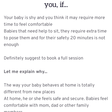
you, if...
Your baby is shy and you think it may require more 
time to feel comfortable
Babies that need help to sit, they require extra time 
to pose them and for their safety 20 minutes is not 
enough
Definitely suggest to book a full session
Let me explain why...
The way your baby behaves at home is totally 
different from new places
At home, he or she feels safe and secure. Babies feel 
comfortable with mom, dad or other family 