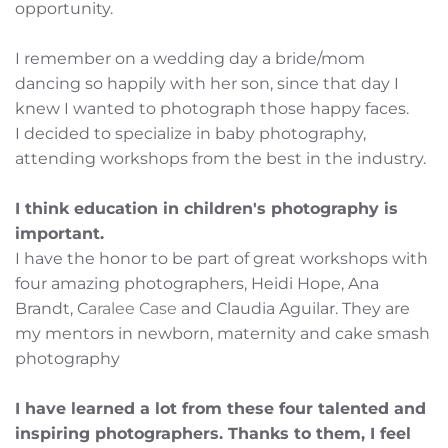
opportunity. 
I remember on a wedding day a bride/mom 
dancing so happily with her son, since that day I 
knew I wanted to photograph those happy faces.
I decided to specialize in baby photography, 
attending workshops from the best in the industry. 
I think education in children's photography is 
important. 
I have the honor to be part of great workshops with 
four amazing photographers, Heidi Hope, Ana 
Brandt, C
aralee Case 
and Claudia Aguilar. They are 
my mentors in newborn, maternity and cake smash 
photography
I have learned a lot from these four talented and 
inspiring photographers. Thanks to them, I feel 