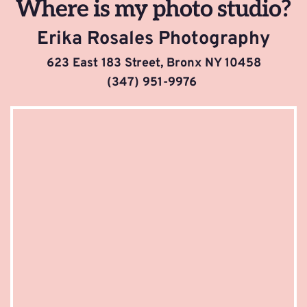
Where is my photo studio?
Erika Rosales Photography
623 East 183 Street, Bronx NY 10458
(347) 951-9976 