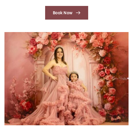
Book Now