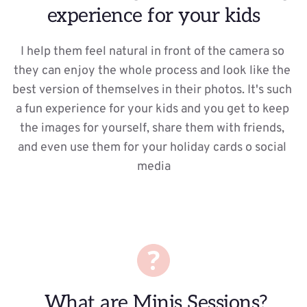
experience for your kids
I help them feel natural in front of the camera so 
they can enjoy the whole process and look like the 
best version of themselves in their photos. It's such 
a fun experience for your kids and you get to keep 
the images for yourself, share them with friends, 
and even use them for your holiday cards o social 
media
 What are Minis Sessions?