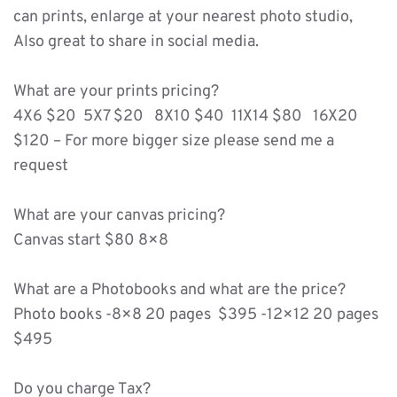
can prints, enlarge at your nearest photo studio, 
Also great to share in social media. 
What are your prints pricing?
4X6 $20  5X7 $20   8X10 $40  11X14 $80   16X20 
$120 – For more bigger size please send me a 
request 
What are your canvas pricing?
Canvas start $80 8×8 
What are a Photobooks and what are the price? 
Photo books -8×8 20 pages  $395 -12×12 20 pages 
$495 
Do you charge Tax?