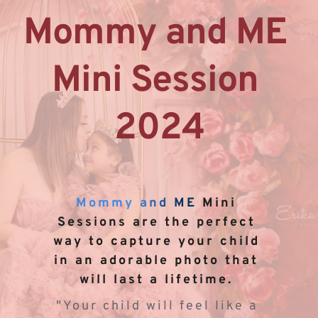
Mommy and ME 
Mini Session 
2024
Mommy and ME
 Mini 
Sessions are the perfect 
way to capture your child 
in an adorable photo that 
will last a lifetime. 
"Your child will feel like a 