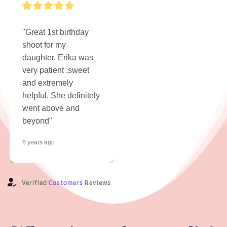
"Great 1st birthday 
shoot for my 
daughter. Erika was 
very patient ,sweet 
and extremely 
helpful. She definitely 
went above and 
beyond"
6 years ago
Verified 
Customers
 Reviews