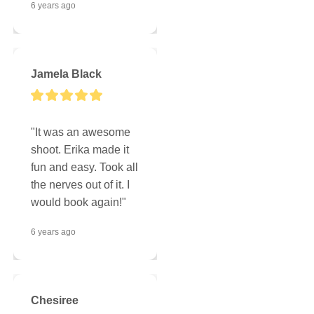
6 years ago
Jamela Black
"It was an awesome 
shoot. Erika made it 
fun and easy. Took all 
the nerves out of it. I 
would book again!"
6 years ago
Chesiree