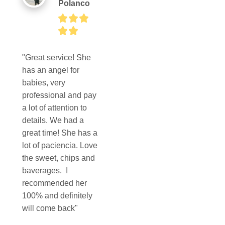
Polanco
"Great service! She 
has an angel for 
babies, very 
professional and pay 
a lot of attention to 
details. We had a 
great time! She has a 
lot of paciencia. Love 
the sweet, chips and 
baverages.  I 
recommended her 
100% and definitely 
will come back"