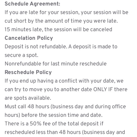
Schedule Agreement:
If you are late for your session, your session will be 
cut short by the amount of time you were late. 
15 minutes late, the session will be canceled
Cancelation Policy
Deposit is not refundable. A deposit is made to 
secure a spot.
Nonrefundable for last minute reschedule
Reschedule Policy
If you end up having a conflict with your date, we 
can try to move you to another date ONLY IF there 
are spots available. 
Must call 48 hours (business day and during office 
hours) before the session time and date. 
There is a 50% fee of the total deposit if 
rescheduled less than 48 hours (business day and 