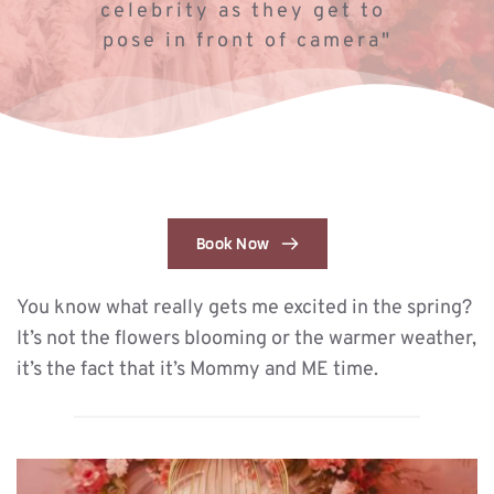
celebrity as they get to 
pose in front of camera"
Book Now
You know what really gets me excited in the spring? 
It’s not the flowers blooming or the warmer weather, 
it’s the fact that it’s Mommy and ME time. 