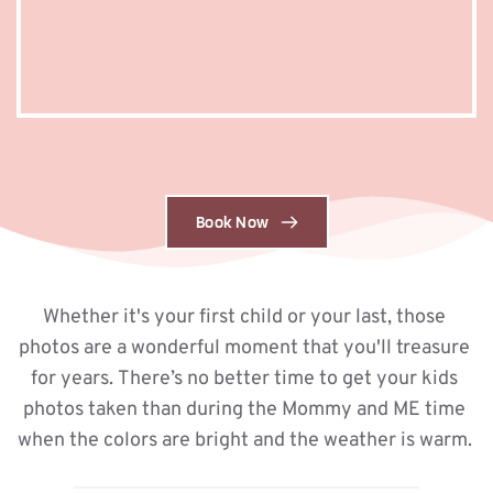
Book Now
Whether it's your first child or your last, those 
photos are a wonderful moment that you'll treasure 
for years. There’s no better time to get your kids 
photos taken than during the Mommy and ME time 
when the colors are bright and the weather is warm. 