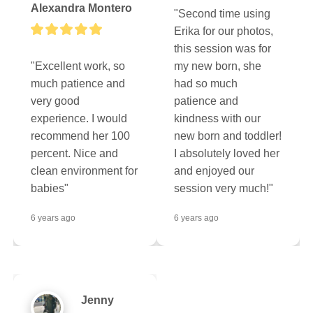
Alexandra Montero
"Second time using 
Erika for our photos, 
this session was for 
"Excellent work, so 
my new born, she 
much patience and 
had so much 
very good 
patience and 
experience. I would 
kindness with our 
recommend her 100 
new born and toddler! 
percent. Nice and 
I absolutely loved her 
clean environment for 
and enjoyed our 
babies"
session very much!"
6 years ago
6 years ago
Jenny