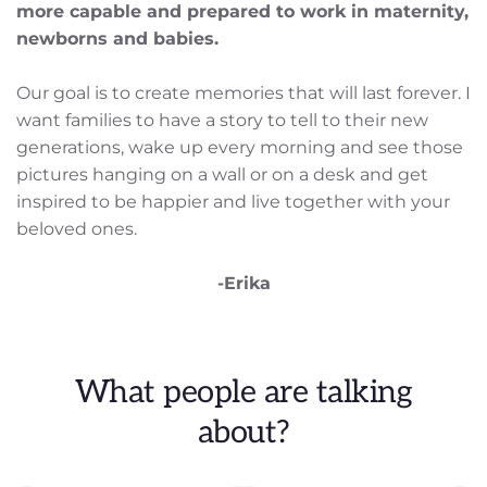
more capable and prepared to work in maternity, 
newborns and babies.
Our goal is to create memories that will last forever. I 
want families to have a story to tell to their new 
generations, wake up every morning and see those 
pictures hanging on a wall or on a desk and get 
inspired to be happier and live together with your 
beloved ones.
-Erika
 What people are talking 
about?