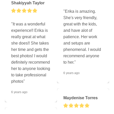
Shakiyyah Taylor
"Erika is amazing. 
She's very friendly, 
"It was a wonderful 
great with the kids, 
experience!! Erika is 
and have alot of 
really great at what 
patience. Her work 
she does!! She takes 
and setups are 
her time and gets the 
phenomenal. I would 
best photos! I would 
recommend anyone 
definitely recommend 
to her."
her to anyone looking 
6 years ago
to take professional 
photos"
6 years ago
Maydenise Torres