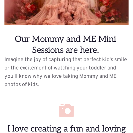
Our Mommy and ME Mini 
Sessions are here. 
Imagine the joy of capturing that perfect kid's smile 
or the excitement of watching your toddler and 
you'll know why we love taking Mommy and ME 
photos of kids. 
 I love creating a fun and loving 