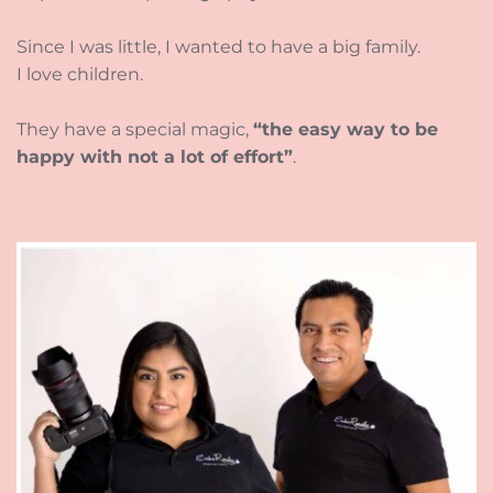
Since I was little, I wanted to have a big family.
I love children. 
They have a special magic, 
“the easy way to be 
happy with not a lot of effort”
. 