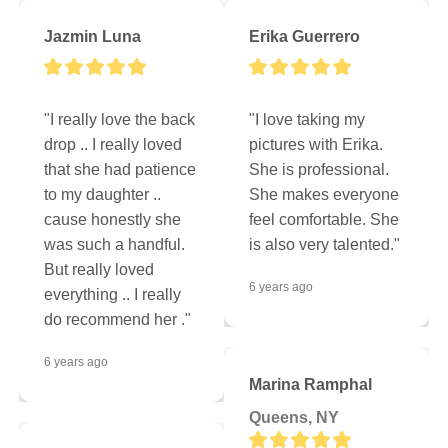
Jazmin Luna
Erika Guerrero
"I really love the back 
"I love taking my 
drop .. I really loved 
pictures with Erika. 
that she had patience 
She is professional. 
to my daughter .. 
She makes everyone 
cause honestly she 
feel comfortable. She 
was such a handful. 
is also very talented."
But really loved 
6 years ago
everything .. I really 
do recommend her ."
6 years ago
Marina Ramphal
Queens, NY