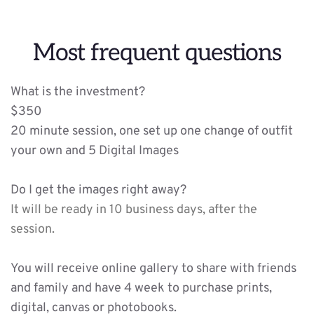
Most frequent questions
What is the investment?
$350 
20 minute session, one set up one change of outfit 
your own and 5 Digital Images 
Do I get the images right away?
It will be ready in 10 business days, after the 
session.
You will receive online gallery to share with friends 
and family and have 4 week to purchase prints, 
digital, canvas or photobooks. 