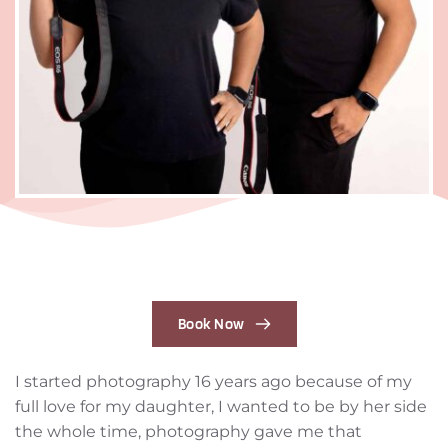
Book Now
I started photography 16 years ago because of my 
full love for my daughter, I wanted to be by her side 
the whole time, photography gave me that 