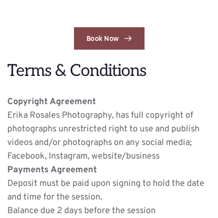
Book Now
Terms & Conditions
Copyright Agreement
Erika Rosales Photography, has full copyright of 
photographs unrestricted right to use and publish 
videos and/or photographs on any social media; 
Facebook, Instagram, website/business
Payments Agreement
Deposit must be paid upon signing to hold the date 
and time for the session. 
Balance due 2 days before the session