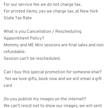
For our service fee we do not charge tax.
For printed items, yes we charge tax, at New York 
State Tax Rate 
What is you Cancellation / Rescheduling 
Appointment Policy?
Mommy and ME Mini sessions are final sales and non 
refundable.
Session can't be rescheduled. 
Can I buy this special promotion for someone else?
 Yes we love gifts, book now and we will email a gift 
card 
Do you publish my images on the internet?
We can’t resist not to show our images, we will sent 