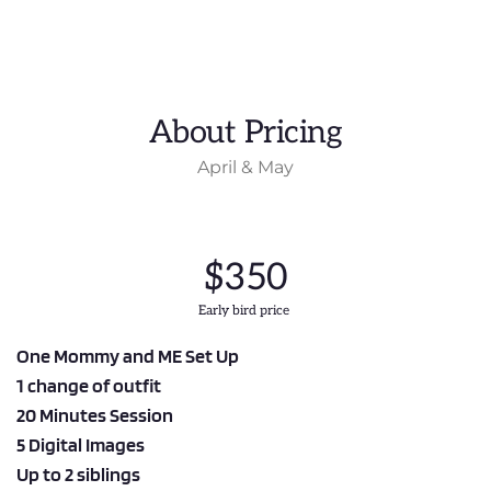
About Pricing
April & May
$350
Early bird price 
One Mommy and ME Set Up
1 change of outfit
20 Minutes Session
5 Digital Images
Up to 2 siblings 