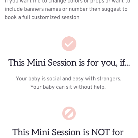
If you want me to change colors or props or want to 
include banners names or number then suggest to 
book a full customized session 
This Mini Session is for you, if...
Your baby is social and easy with strangers. 
Your baby can sit without help.  
This Mini Session is NOT for 