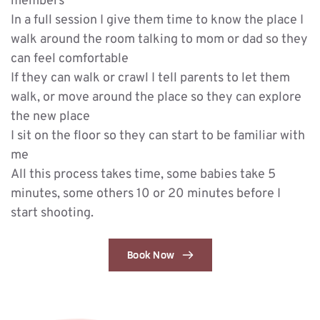
members
In a full session I give them time to know the place I 
walk around the room talking to mom or dad so they 
can feel comfortable
If they can walk or crawl I tell parents to let them 
walk, or move around the place so they can explore 
the new place
I sit on the floor so they can start to be familiar with 
me
All this process takes time, some babies take 5 
minutes, some others 10 or 20 minutes before I 
start shooting. 
Book Now