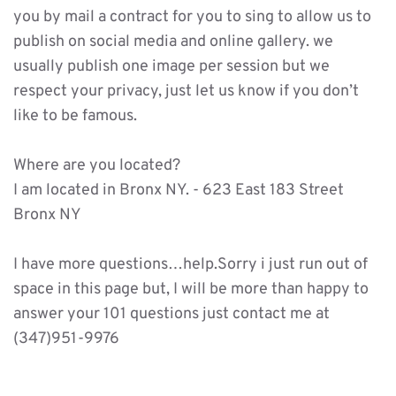
you by mail a contract for you to sing to allow us to 
publish on social media and online gallery. we 
usually publish one image per session but we 
respect your privacy, just let us know if you don’t 
like to be famous. 
Where are you located?
I am located in Bronx NY. - 623 East 183 Street 
Bronx NY 
I have more questions…help.Sorry i just run out of 
space in this page but, I will be more than happy to 
answer your 101 questions just contact me at 
(347)951-9976