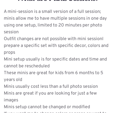
A mini-session is a small version of a full session; 
minis allow me to have multiple sessions in one day 
using one setup, limited to 20 minutes per photo 
session
Outfit changes are not possible with mini sessionI 
prepare a specific set with specific decor, colors and 
props
Mini setup usually is for specific dates and time and 
cannot be rescheduled
These minis are great for kids from 6 months to 5 
years old
Minis usually cost less than a full photo session
Minis are great if you are looking for just a few 
images
Minis setup cannot be changed or modified